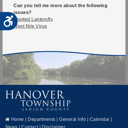
Can you tell me more about the following
issues?
Accessibility
Spotted Lanternfly
West Nile Virus
Home
|
Departments
|
General Info
|
Calendar
|
News
|
Contact
|
Disclaimer