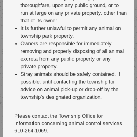
thoroughfare, upon any public ground, or to
run at large on any private property, other than
that of its owner.
It is further unlawful to permit any animal on
township park property.
Owners are responsible for immediately
removing and properly disposing of all animal
excreta from any public property or any
private property.
Stray animals should be safely contained, if
possible, until contacting the township for
advice on animal pick-up or drop-off by the
township’s designated organization.
Please contact the Township Office for
information concerning animal control services
610-264-1069.