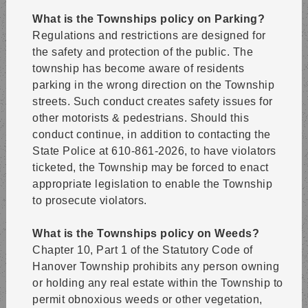
What is the Townships policy on Parking?
Regulations and restrictions are designed for
the safety and protection of the public. The
township has become aware of residents
parking in the wrong direction on the Township
streets. Such conduct creates safety issues for
other motorists & pedestrians. Should this
conduct continue, in addition to contacting the
State Police at 610-861-2026, to have violators
ticketed, the Township may be forced to enact
appropriate legislation to enable the Township
to prosecute violators.
What is the Townships policy on Weeds?
Chapter 10, Part 1 of the Statutory Code of
Hanover Township prohibits any person owning
or holding any real estate within the Township to
permit obnoxious weeds or other vegetation,