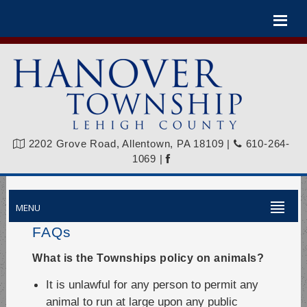
Please
note:
This
website
includes
an
accessibility
system.
2202 Grove Road, Allentown, PA 18109
|
610-264-
1069
|
MENU
FAQs
What is the Townships policy on animals?
It is unlawful for any person to permit any
animal to run at large upon any public