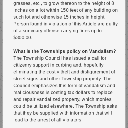
grasses, etc., to grow thereon to the height of 8
inches on a lot within 150 feet of any building on
such lot and otherwise 15 inches in height.
Person found in violation of this Article are guilty
of a summary offense carrying fines up to
$300.00.
What is the Townships policy on Vandalism?
The Township Council has issued a call for
citizenry support in curbing and, hopefully,
eliminating the costly theft and disfigurement of
street signs and other Township property. The
Council emphasizes this form of vandalism and
maliciousness is costing tax dollars to replace
and repair vandalized property, which monies
could be utilized elsewhere. The Township asks
that they be supplied with information that will
lead to the arrest of all violators.