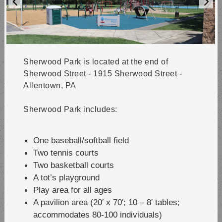
Sherwood Park is located at the end of
Sherwood Street - 1915 Sherwood Street -
Allentown, PA
Sherwood Park includes:
One baseball/softball field
Two tennis courts
Two basketball courts
A tot’s playground
Play area for all ages
A pavilion area (20′ x 70′; 10 – 8′ tables;
accommodates 80-100 individuals)