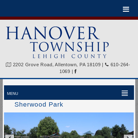
Please
note:
This
website
includes
an
accessibility
system.
2202 Grove Road, Allentown, PA 18109
|
610-264-
1069
|
MENU
Sherwood Park