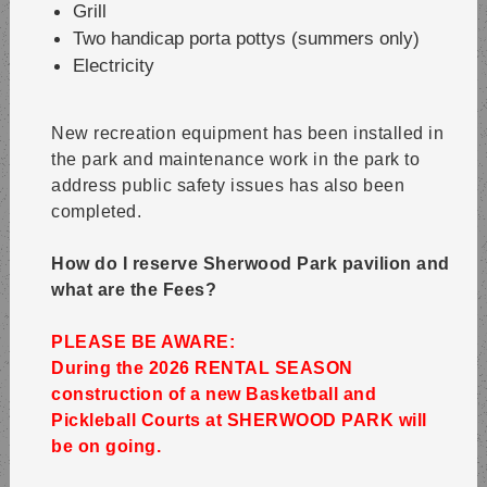
Grill
Two handicap porta pottys (summers only)
Electricity
New recreation equipment has been installed in
the park and maintenance work in the park to
address public safety issues has also been
completed.
How do I reserve Sherwood Park pavilion and
what are the Fees?
PLEASE BE AWARE:
During the 2026 RENTAL SEASON
construction of a new Basketball and
Pickleball Courts at SHERWOOD PARK will
be on going.