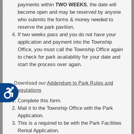
payments within
TWO WEEKS
, the date will
become open and may be reserved by anyone
who submits the forms & money needed to
reserve the park pavilion.
If two weeks pass and you do not have your
application and payment into the Township
Office, you must call the Township Office again
to check for park availability for your date and
start the process over again.
Download our
Addendum to Park Rules and
Accessibility
Regulations
Complete this form.
Mail it to the Township Office with the Park
Application.
This is a required to be with the Park Facilities
Rental Application.