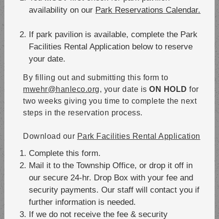
availability on our
Park Reservations Calendar.
If park pavilion is available, complete the Park
Facilities Rental Application below to reserve
your date.
By filling out and submitting this form to
mwehr@hanleco.org
, your date is
ON HOLD
for
two weeks giving you time to complete the next
steps in the reservation process.
Download our
Park Facilities Rental Application
Complete this form.
Mail it to the Township Office, or drop it off in
our secure 24-hr. Drop Box with your fee and
security payments. Our staff will contact you if
further information is needed.
If we do not receive the fee & security