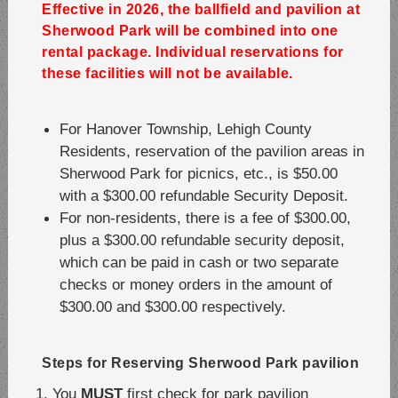
Effective in 2026, the ballfield and pavilion at
Sherwood Park will be combined into one
rental package. Individual reservations for
these facilities will not be available.
For Hanover Township, Lehigh County
Residents, reservation of the pavilion areas in
Sherwood Park for picnics, etc., is $50.00
with a $300.00 refundable Security Deposit.
For non-residents, there is a fee of $300.00,
plus a $300.00 refundable security deposit,
which can be paid in cash or two separate
checks or money orders in the amount of
$300.00 and $300.00 respectively.
Steps for Reserving Sherwood Park pavilion
You
MUST
first check for park pavilion