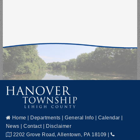
Home
|
Departments
|
General Info
|
Calendar
|
News
|
Contact
|
Disclaimer
2202 Grove Road, Allentown, PA 18109
|